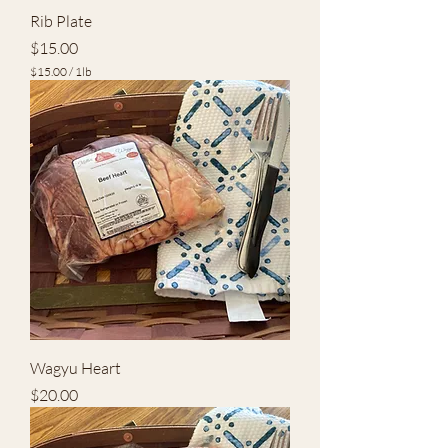
Rib Plate
Price
$15.00
$15.00
/
1lb
$
1
5
.
0
0
p
e
r
1
P
o
u
n
d
Wagyu Heart
Price
$20.00