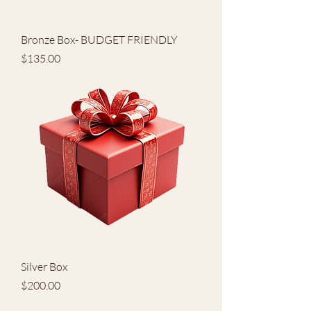
Bronze Box- BUDGET FRIENDLY
Price
$135.00
Silver Box
Price
$200.00