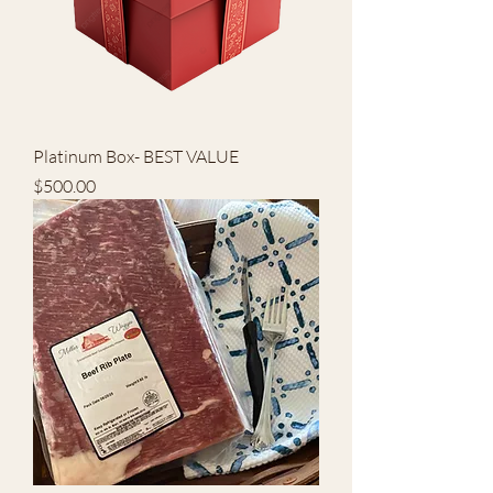
Platinum Box- BEST VALUE
Price
$500.00