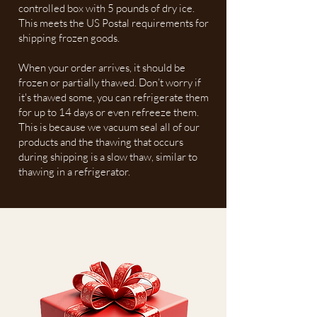
controlled box with 5 pounds of dry ice.
This meets the US Postal requirements for
shipping frozen goods.
When your order arrives, it should be
frozen or partially thawed. Don’t worry if
it's thawed some, you can refrigerate them
for up to 14 days or even refreeze them.
This is because we vacuum seal all of our
products and the thawing that occurs
during shipping is a slow thaw, similar to
thawing in a refrigerator.