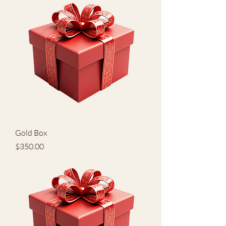
Gold Box
Price
$350.00