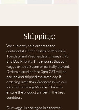
Shipping:
We currently ship orders to the
continental United States on Mondays,
Tuesdays and Wednesdays through UPS
2nd Day Priority. This ensures that our
wagyu arrives frozen or partially thawed.
Orders placed before 3pm CST will be
packed and shipped the same day. If
ordering later than Wednesday we will
ship the following Monday. This is to
ensure the product arrives in the best
condition.
Our wagyu is packaged in a thermal