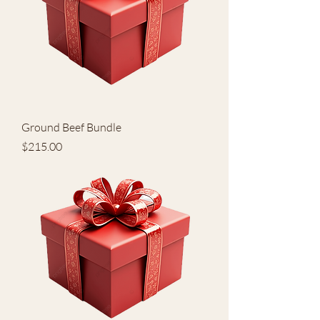
Ground Beef Bundle
Price
$215.00