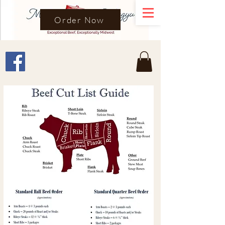
Order Now