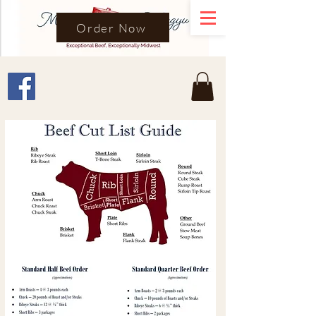
Order Now