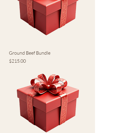
Ground Beef Bundle
Price
$215.00