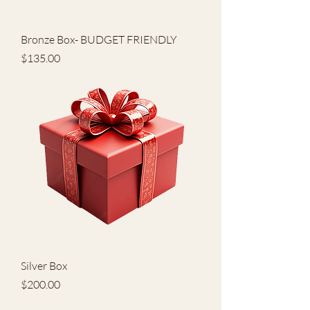
Bronze Box- BUDGET FRIENDLY
Price
$135.00
Silver Box
Price
$200.00