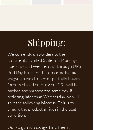
Shipping:
We currently ship orders to the
continental United States on Mondays,
Tuesdays and Wednesdays through UPS
2nd Day Priority. This ensures that our
wagyu arrives frozen or partially thawed.
Orders placed before 3pm CST will be
packed and shipped the same day. If
ordering later than Wednesday we will
ship the following Monday. This is to
ensure the product arrives in the best
condition.
Our wagyu is packaged in a thermal