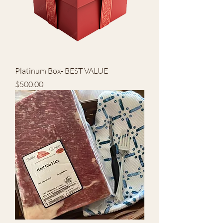
Platinum Box- BEST VALUE
Price
$500.00