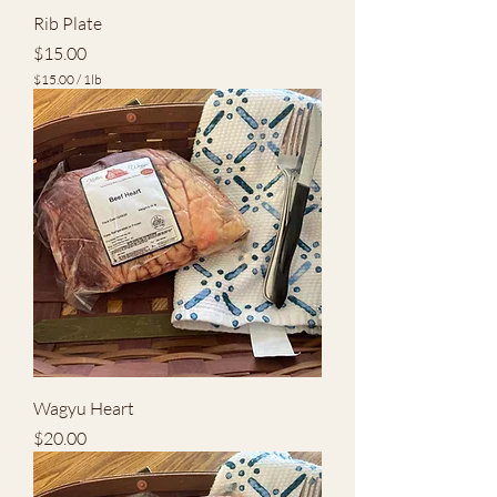
Rib Plate
Price
$15.00
$15.00
/
1lb
$
1
5
.
0
0
p
e
r
1
P
o
u
n
d
Wagyu Heart
Price
$20.00