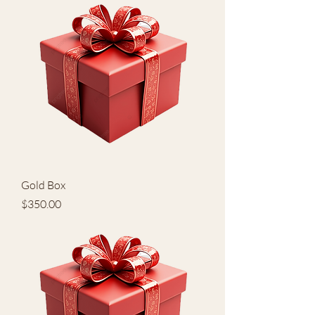
Gold Box
Price
$350.00