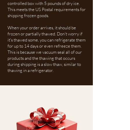
controlled box with 5 pounds of dry ice.
This meets the US Postal requirements for
shipping frozen goods.
When your order arrives, it should be
frozen or partially thawed. Don’t worry if
it's thawed some, you can refrigerate them
for up to 14 days or even refreeze them.
This is because we vacuum seal all of our
products and the thawing that occurs
during shipping is a slow thaw, similar to
thawing in a refrigerator.