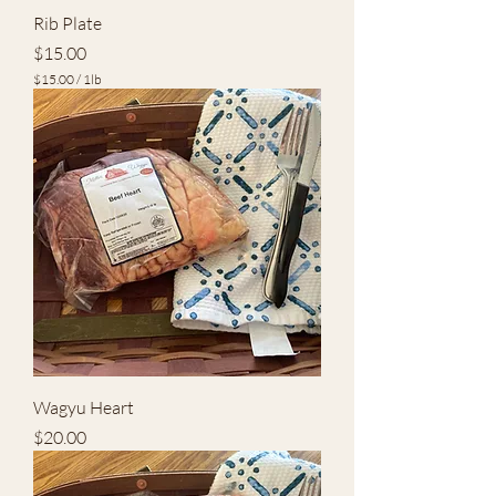
Rib Plate
Price
$15.00
$15.00
/
1lb
$
1
5
.
0
0
p
e
r
1
P
o
u
n
d
Wagyu Heart
Price
$20.00