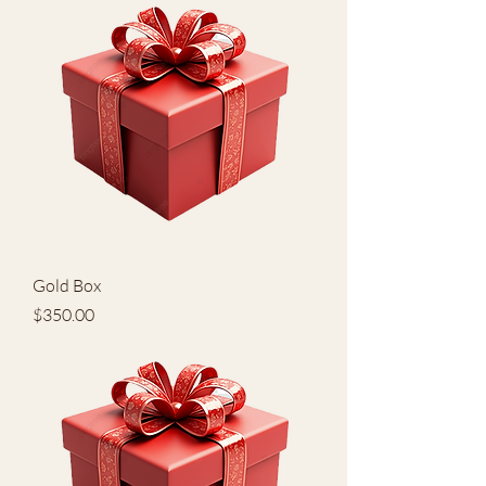
Gold Box
Price
$350.00