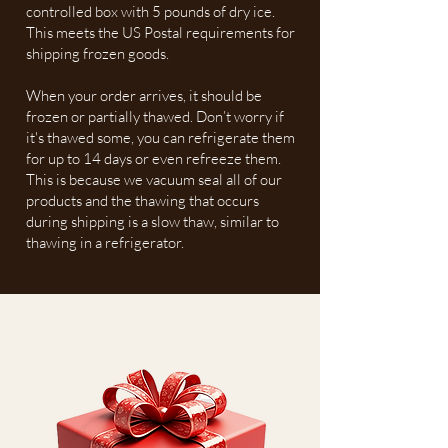
controlled box with 5 pounds of dry ice.
This meets the US Postal requirements for
shipping frozen goods.
When your order arrives, it should be
frozen or partially thawed. Don’t worry if
it's thawed some, you can refrigerate them
for up to 14 days or even refreeze them.
This is because we vacuum seal all of our
products and the thawing that occurs
during shipping is a slow thaw, similar to
thawing in a refrigerator.