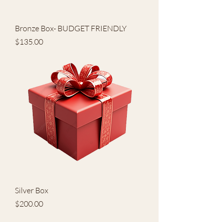
Bronze Box- BUDGET FRIENDLY
Price
$135.00
Silver Box
Price
$200.00