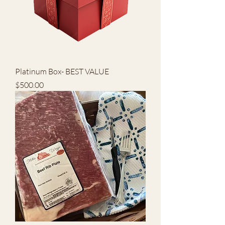
Platinum Box- BEST VALUE
Price
$500.00