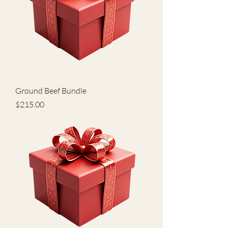
Ground Beef Bundle
Price
$215.00