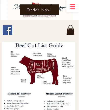
Order Now