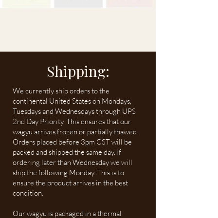
Shipping:
We currently ship orders to the
continental United States on Mondays,
Tuesdays and Wednesdays through UPS
2nd Day Priority. This ensures that our
wagyu arrives frozen or partially thawed.
Orders placed before 3pm CST will be
packed and shipped the same day. If
ordering later than Wednesday we will
ship the following Monday. This is to
ensure the product arrives in the best
condition.
Our wagyu is packaged in a thermal