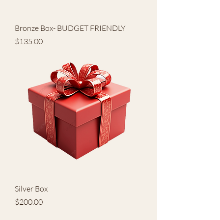
Bronze Box- BUDGET FRIENDLY
Price
$135.00
Silver Box
Price
$200.00