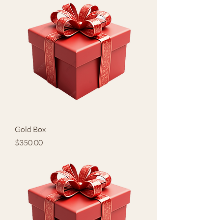
Gold Box
Price
$350.00