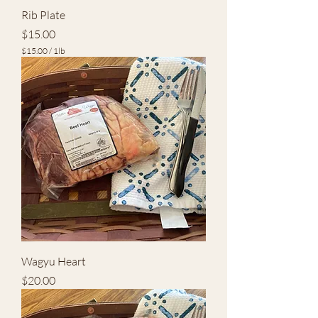
Rib Plate
Price
$15.00
$15.00
/
1lb
$
1
5
.
0
0
p
e
r
1
P
o
u
n
d
Wagyu Heart
Price
$20.00