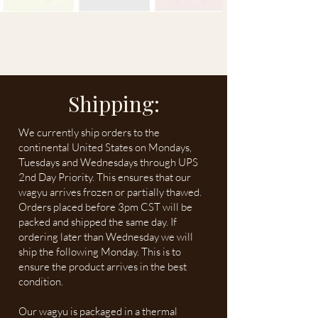
Shipping:
We currently ship orders to the
continental United States on Mondays,
Tuesdays and Wednesdays through UPS
2nd Day Priority. This ensures that our
wagyu arrives frozen or partially thawed.
Orders placed before 3pm CST will be
packed and shipped the same day. If
ordering later than Wednesday we will
ship the following Monday. This is to
ensure the product arrives in the best
condition.
Our wagyu is packaged in a thermal