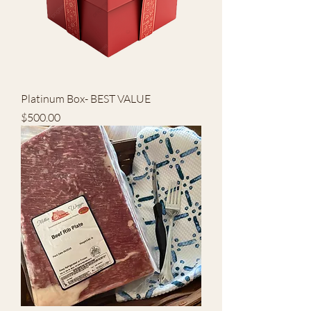
Platinum Box- BEST VALUE
Price
$500.00