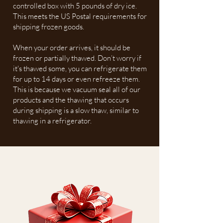
controlled box with 5 pounds of dry ice.
This meets the US Postal requirements for
shipping frozen goods.
When your order arrives, it should be
frozen or partially thawed. Don’t worry if
it's thawed some, you can refrigerate them
for up to 14 days or even refreeze them.
This is because we vacuum seal all of our
products and the thawing that occurs
during shipping is a slow thaw, similar to
thawing in a refrigerator.