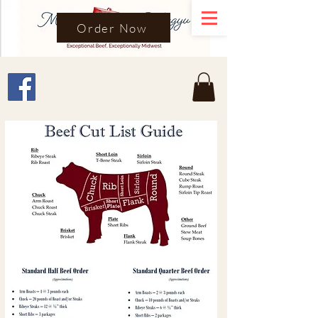
Order Now