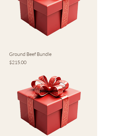
Ground Beef Bundle
Price
$215.00