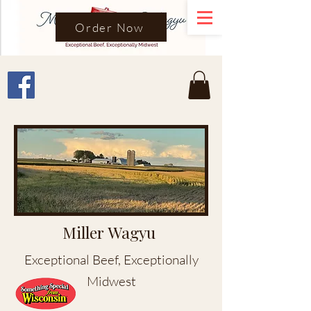
Order Now
Miller Wagyu
Exceptional Beef, Exceptionally
Midwest