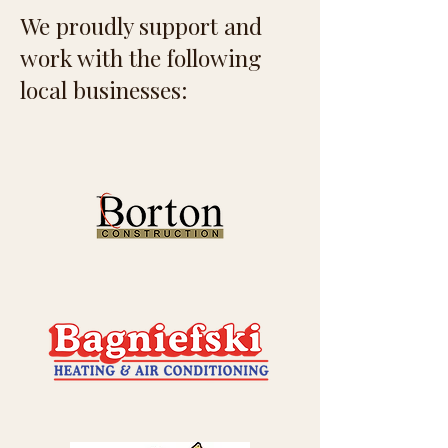
We proudly support and
work with the following
local businesses: