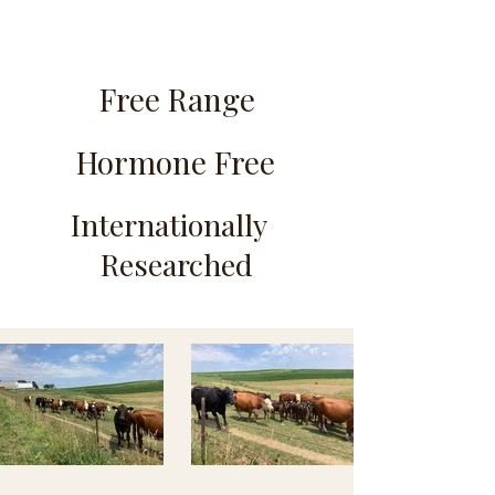
Free Range
Hormone Free
Internationally
Researched