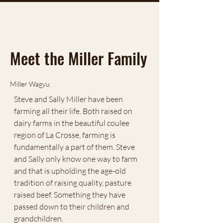
Meet the Miller Family
Miller Wagyu
Steve and Sally Miller have been
farming all their life. Both raised on
dairy farms in the beautiful coulee
region of La Crosse, farming is
fundamentally a part of them. Steve
and Sally only know one way to farm
and that is upholding the age-old
tradition of raising quality, pasture
raised beef. Something they have
passed down to their children and
grandchildren.