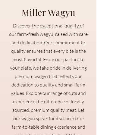
Miller Wagyu
Discover the exceptional quality of
our farm-fresh wagyu, raised with care
and dedication. Our commitment to
quality ensures that every bite is the
most flavorful. From our pasture to
your plate, we take pride in delivering
premium wagyu that reflects our
dedication to quality and small farm
values. Explore our range of cuts and
experience the difference of locally
sourced, premium quality meat. Let
our wagyu speak for itself in a true
farm-to-table dining experience and