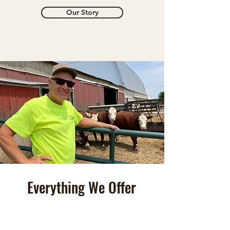
Our Story
Everything We Offer