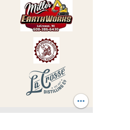
Get in touch with