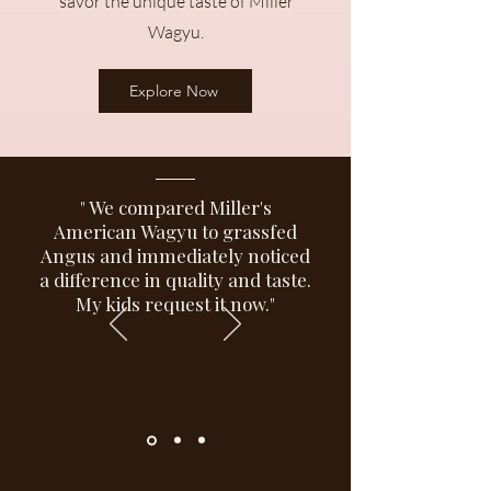
savor the unique taste of Miller
Wagyu.
Explore Now
" We compared Miller's
American Wagyu to grassfed
Angus and immediately noticed
a difference in quality and taste.
My kids request it now."